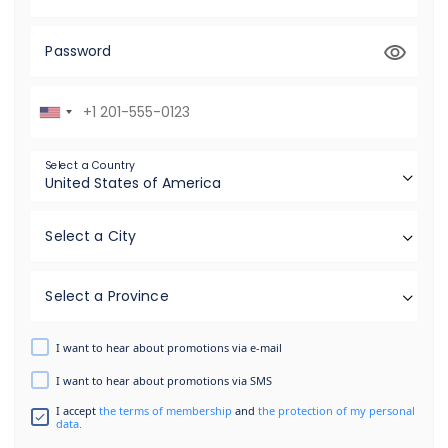
Password
Select a Country
Select a City
Select a Province
I want to hear about promotions via e-mail
I want to hear about promotions via SMS
I accept
the terms of membership
and
the protection of my personal
data.