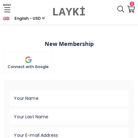
0
MENU
LAYKİ
English - USD
New Membership
Connect with Google
Your Name
Your Last Name
Your E-mail Address