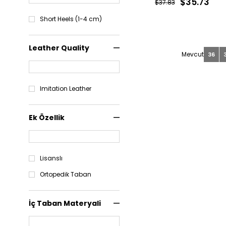
$35.73
$37.83
Short Heels (1-4 cm)
Leather Quality
36
Imitation Leather
Ek Özellik
Lisanslı
Ortopedik Taban
İç Taban Materyali