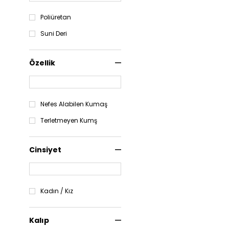
Poliüretan
Suni Deri
Özellik
Nefes Alabilen Kumaş
Terletmeyen Kumş
Cinsiyet
Kadın / Kız
Kalıp