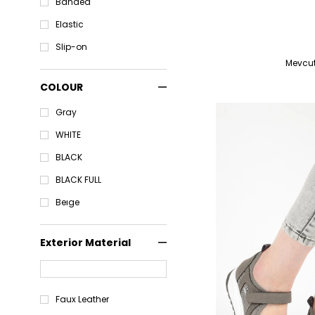
Banded
Elastic
Slip-on
COLOUR
Gray
WHITE
BLACK
BLACK FULL
Beıge
Exterior Material
Faux Leather