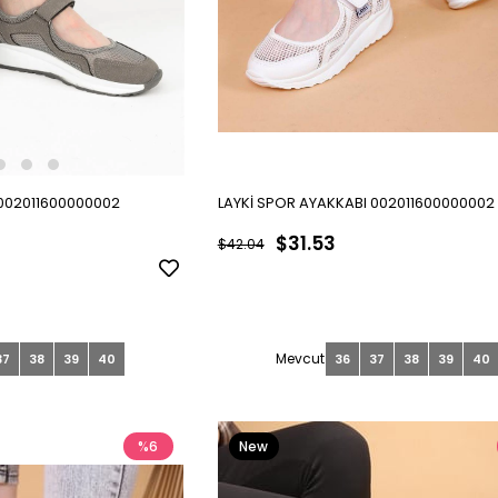
 002011600000002
LAYKİ SPOR AYAKKABI 002011600000002
$31.53
$42.04
37
38
39
40
36
37
38
39
40
%6
New
Item