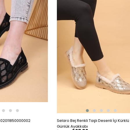
002011850000002
Selaro Bej Renkli Taşlı Desenli İçi Kürklü 
Günlük Ayakkabı