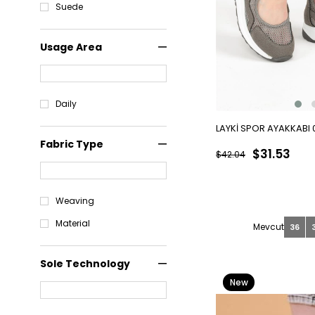
Suede
Usage Area
Daily
LAYKİ SPOR AYAKKABI
Fabric Type
$31.53
$42.04
Weaving
Material
36
Sole Technology
New
Item