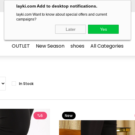
layki.com Add to desktop notifications.
layki.com Want to know about special offers and current
campaigns?
LAYKİ
Later
Yes
OUTLET
New Season
shoes
All Categories
In Stock
%6
New
Item