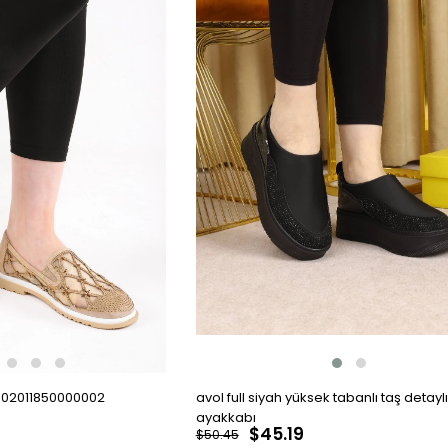
002011850000002
avol full siyah yüksek tabanlı taş detaylı
ayakkabı
$45.19
$50.45