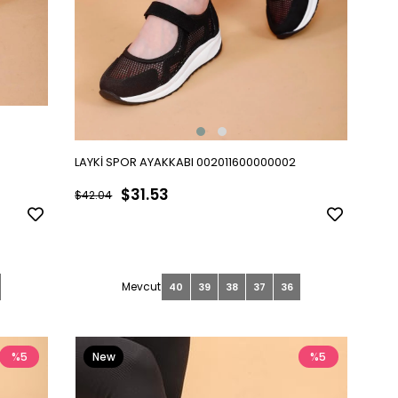
LAYKİ SPOR AYAKKABI 002011600000002
$31.53
$42.04
40
39
38
37
36
%5
New
%5
Item