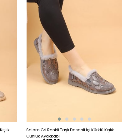
Kışlık
Selaro Gri Renkli Taşlı Desenli İçi Kürklü Kışlık
Günlük Ayakkabı