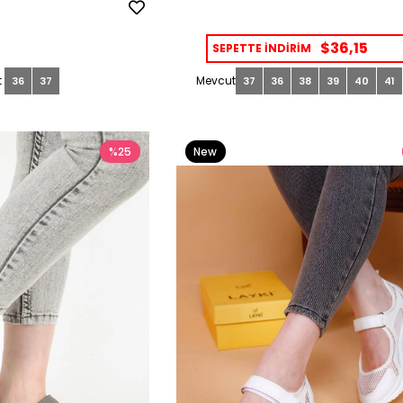
$36,15
SEPETTE İNDİRİM
36
37
37
36
38
39
40
41
%25
New
Item