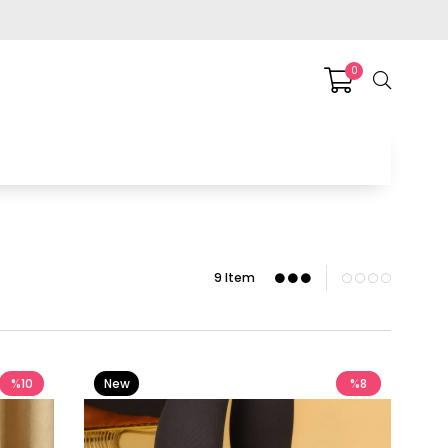
0
9 Item
%10
New
%8
Item