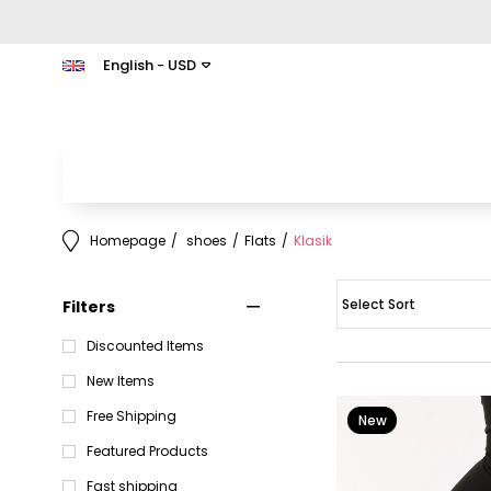
English - USD
Homepage
shoes
Flats
Klasik
Filters
Discounted Items
New Items
Free Shipping
New
Item
Featured Products
Fast shipping