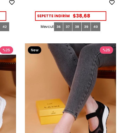
$38,68
SEPETTE İNDİRİM
42
36
37
38
39
40
%25
New
%25
Item