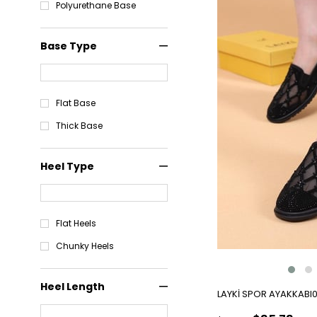
Polyurethane Base
Base Type
Flat Base
Thick Base
Heel Type
Flat Heels
Chunky Heels
Heel Length
LAYKİ SPOR AYAKKABI