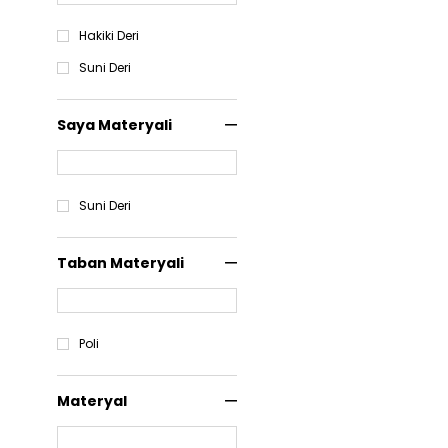
Hakiki Deri
Suni Deri
Saya Materyali
Suni Deri
Taban Materyali
Poli
Materyal