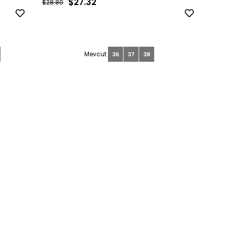
$27.32
$28.80
36
37
38