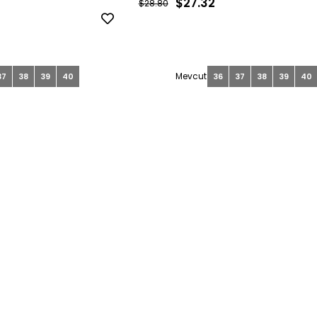
$27.32
$28.80
37
38
39
40
36
37
38
39
40