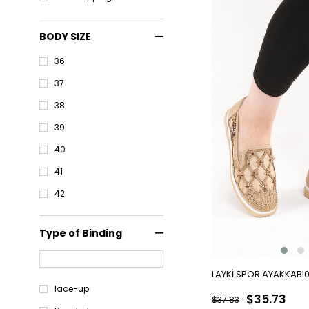
BODY SIZE
36
37
38
39
40
41
42
Type of Binding
LAYKİ SPOR AYAKKABI
lace-up
$35.73
$37.83