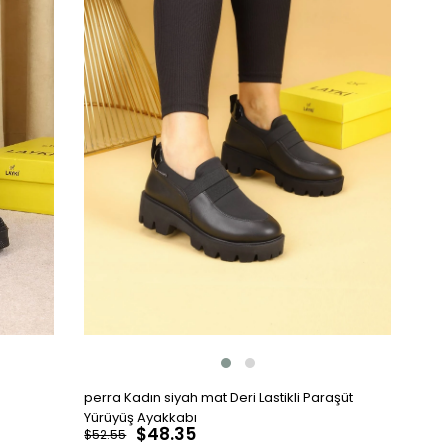
perra Kadın siyah mat Deri Lastikli Paraşüt
Yürüyüş Ayakkabı
$48.35
$52.55