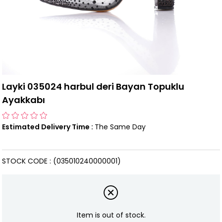
Layki 035024 harbul deri Bayan Topuklu
Ayakkabı
Estimated Delivery Time
:
The Same Day
STOCK CODE
(035010240000001)
Item is out of stock.