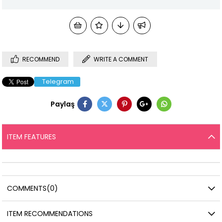
RECOMMEND
WRITE A COMMENT
Telegram
Paylaş
ITEM FEATURES
COMMENTS
(0)
ITEM RECOMMENDATIONS