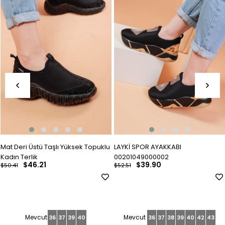
Mat Deri Üstü Taşlı Yüksek Topuklu
LAYKİ SPOR AYAKKABI
Kadın Terlik
00201049000002
$46.21
$39.90
$50.41
$52.51
36
37
39
40
36
37
38
39
40
42
43