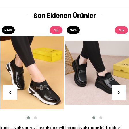
Son Eklenen Ürünler
New
%8
New
%6
Item
Item
kadın siyah çapraz timsah desenli
lesica siyah rugan kürk detaylı