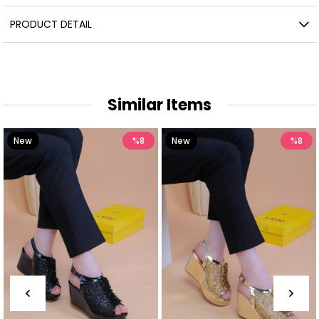
PRODUCT DETAIL
Similar Items
New
%8
New
%8
Item
Item