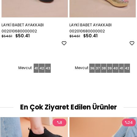
LAYKİ BABET AYAKKABI
LAYKİ BABET AYAKKABI
002010680000002
002010680000002
$50.41
$50.41
$54.61
$54.61
41
42
43
36
37
38
39
40
41
42
En Çok Ziyaret Edilen Ürünler
%8
%24