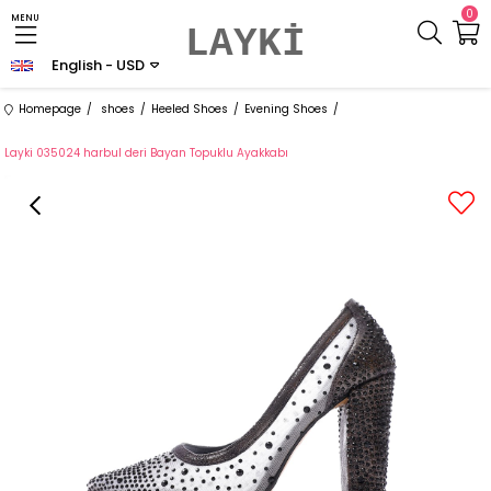
0
MENU
LAYKİ
English - USD
Homepage
shoes
Heeled Shoes
Evening Shoes
Layki 035024 harbul deri Bayan Topuklu Ayakkabı
›