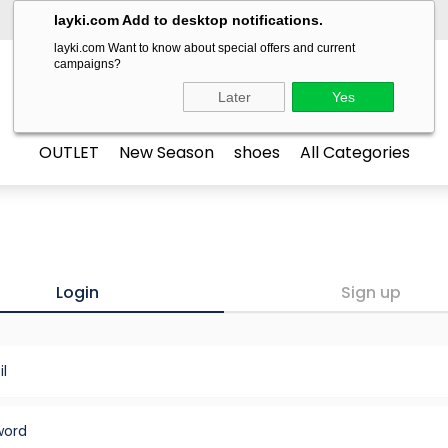
layki.com Add to desktop notifications.
layki.com Want to know about special offers and current
campaigns?
LAYKİ
Later
Yes
OUTLET
New Season
shoes
All Categories
Login
Sign up
l
word