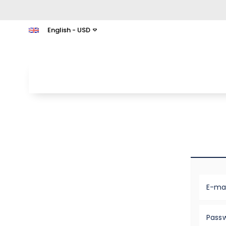
English - USD
E-mai
Pass