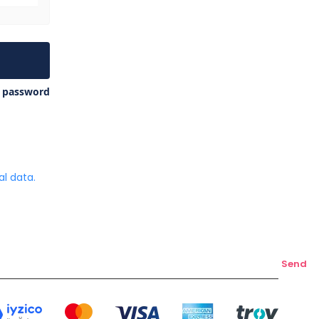
y password
l data.
Send