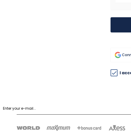
Conn
I ac