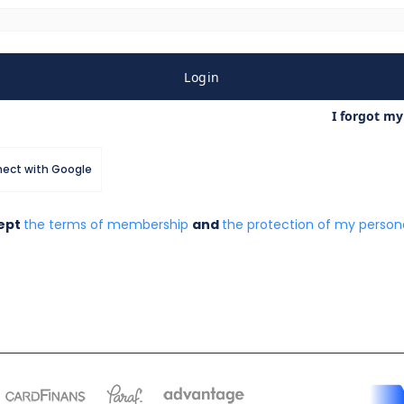
Login
I forgot m
ect with Google
cept
the terms of membership
and
the protection of my persona